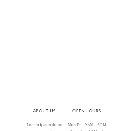
ABOUT US
OPEN HOURS
Lorem ipsum dolor
Mon-Fri: 9 AM – 6 PM