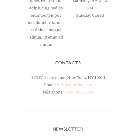
amet, consectetur
Saturday: 9 AM – 4
adipisicing, sed do
PM
eiusmod tempor
Sunday: Closed
incididunt ut labore
et dolore magna
aliqua. Ut enim ad
minim
CONTACTS
176 W street name, New York, NY 10014
Email:
info@yoursite.com
Telephone:
+1(800)123-4566
NEWSLETTER