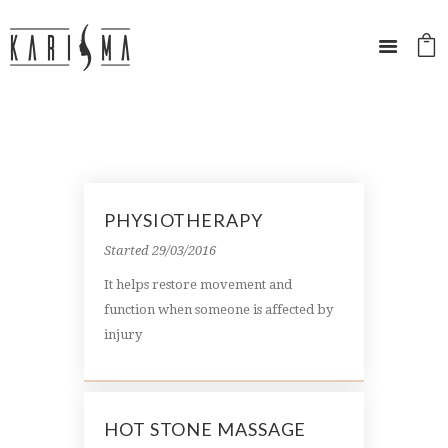
PHYSIOTHERAPY
Started
29/03/2016
It helps restore movement and
function when someone is affected by
injury
HOT STONE MASSAGE