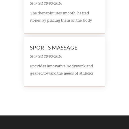
Started
29/03/2016
The therapist uses smooth, heated
stones by placing them on the body
SPORTS MASSAGE
Started
29/03/2016
Provides innovative bodywork and
geared toward the needs of athletics