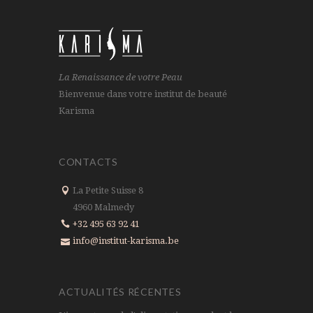
La Renaissance de votre Peau
Bienvenue dans votre institut de beauté
Karisma
CONTACTS
La Petite Suisse 8
4960 Malmedy
+32 495 63 92 41
info@institut-karisma.be
ACTUALITÉS RÉCENTES