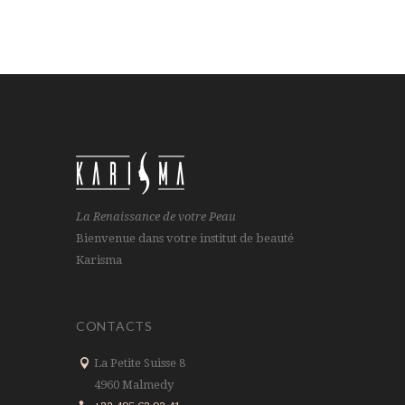
La Renaissance de votre Peau
Bienvenue dans votre institut de beauté
Karisma
CONTACTS
La Petite Suisse 8
4960 Malmedy