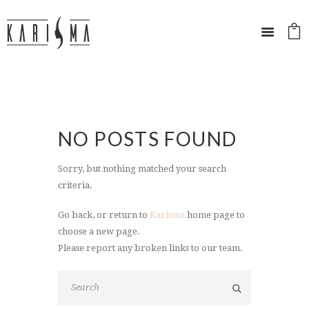
NO POSTS FOUND
Sorry, but nothing matched your search
criteria.
Go back, or return to
Karisma
home page to
choose a new page.
Please report any broken links to our team.