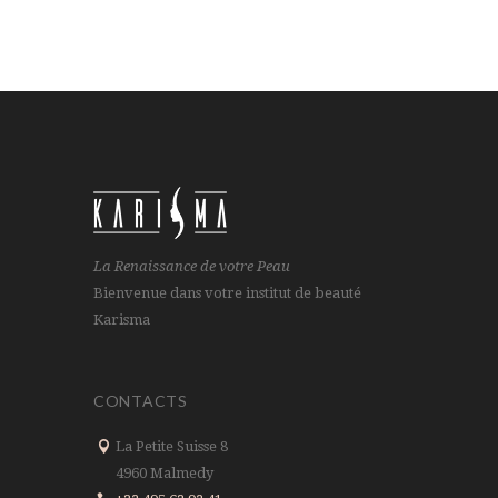
La Renaissance de votre Peau
Bienvenue dans votre institut de beauté
Karisma
CONTACTS
La Petite Suisse 8
4960 Malmedy