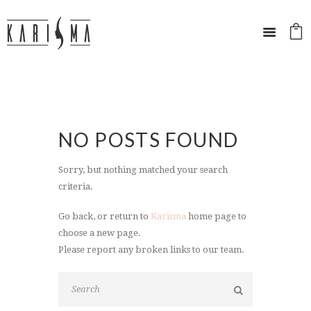
NO POSTS FOUND
Sorry, but nothing matched your search
criteria.
Go back, or return to
Karisma
home page to
choose a new page.
Please report any broken links to our team.